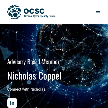
Skip
to
content
Advisory Board Member
Nicholas Coppel
Connect with Nicholas