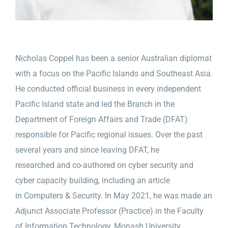
Nicholas Coppel has been a senior Australian diplomat
with a focus on the Pacific Islands and Southeast Asia.
He conducted official business in every independent
Pacific Island state and led the Branch in the
Department of Foreign Affairs and Trade (DFAT)
responsible for Pacific regional issues. Over the past
several years and since leaving DFAT, he
researched and co-authored on cyber security and
cyber capacity building, including an article
in Computers & Security. In May 2021, he was made an
Adjunct Associate Professor (Practice) in the Faculty
of Information Technology, Monash University.