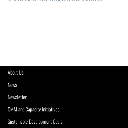
About Us
News
Newsletter
CMM and Capacity Initiatives
Sustainable Development Goals