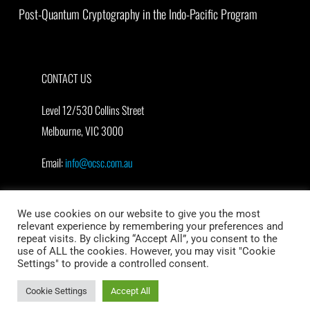
Post-Quantum Cryptography in the Indo-Pacific Program
CONTACT US
Level 12/530 Collins Street
Melbourne, VIC 3000
Email:
info@ocsc.com.au
We use cookies on our website to give you the most
relevant experience by remembering your preferences and
repeat visits. By clicking “Accept All”, you consent to the
use of ALL the cookies. However, you may visit "Cookie
Settings" to provide a controlled consent.
© Oceania Cyber Security Centre (OCSC)
Cookie Settings
Accept All