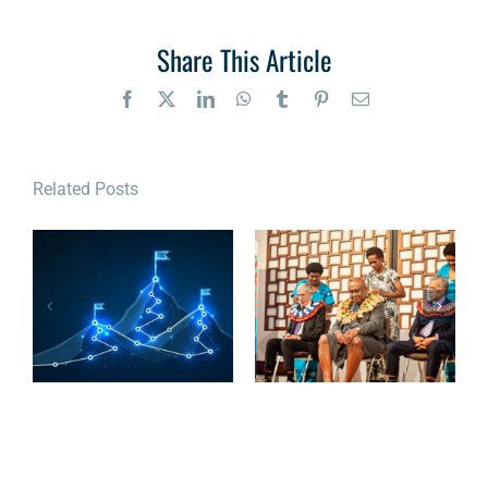
Share This Article
Facebook
X
LinkedIn
WhatsApp
Tumblr
Pinterest
Email
Related Posts
The OCSC
Cybersecurity
READ: A more
Roadmap:
cyber-resilient
Charting the
Pacific
Course to
Cyber Maturity