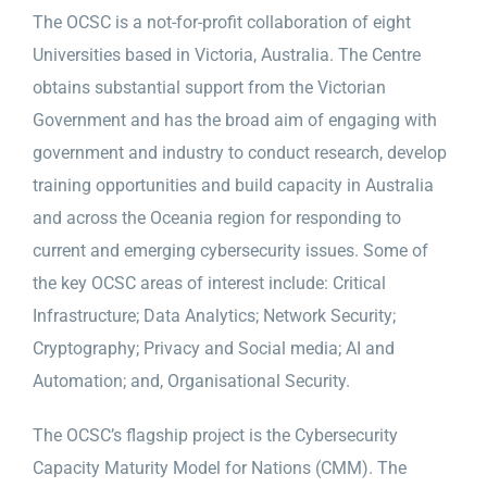
The OCSC is a not-for-profit collaboration of eight
Universities based in Victoria, Australia. The Centre
obtains substantial support from the Victorian
Government and has the broad aim of engaging with
government and industry to conduct research, develop
training opportunities and build capacity in Australia
and across the Oceania region for responding to
current and emerging cybersecurity issues. Some of
the key OCSC areas of interest include: Critical
Infrastructure; Data Analytics; Network Security;
Cryptography; Privacy and Social media; AI and
Automation; and, Organisational Security.
The OCSC’s flagship project is the Cybersecurity
Capacity Maturity Model for Nations (CMM). The