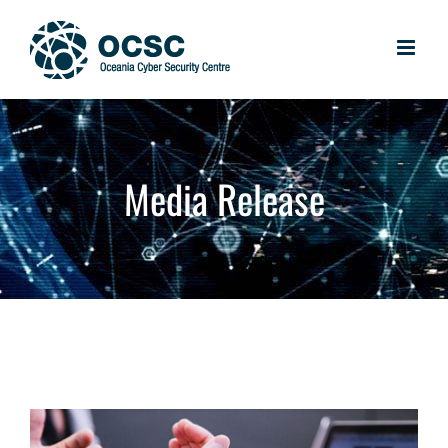
Skip
to
content
Media Release
View