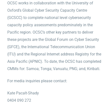
OCSC works in collaboration with the University of
Oxford’s Global Cyber Security Capacity Centre
(GCSCC) to complete national level cybersecurity
capacity policy assessments predominately in the
Pacific region. OCSC’s other key partners to deliver
these projects are the Global Forum on Cyber Security
(GFCE), the International Telecommunication Union
(ITU) and the Regional Internet address Registry for the
Asia Pacific (APNIC). To date, the OCSC has completed
CMMs for: Samoa; Tonga; Vanuatu; PNG; and, Kiribati.
For media inquiries please contact:
Kate Pacalt-Shady
0404 090 272