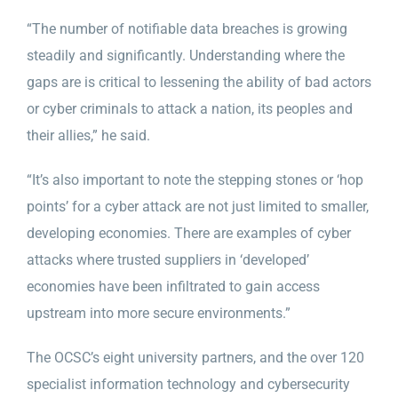
“The number of notifiable data breaches is growing
steadily and significantly. Understanding where the
gaps are is critical to lessening the ability of bad actors
or cyber criminals to attack a nation, its peoples and
their allies,” he said.
“It’s also important to note the stepping stones or ‘hop
points’ for a cyber attack are not just limited to smaller,
developing economies. There are examples of cyber
attacks where trusted suppliers in ‘developed’
economies have been infiltrated to gain access
upstream into more secure environments.”
The OCSC’s eight university partners, and the over 120
specialist information technology and cybersecurity