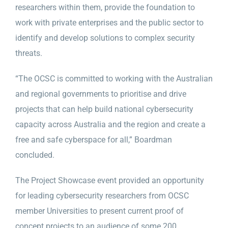
researchers within them, provide the foundation to
work with private enterprises and the public sector to
identify and develop solutions to complex security
threats.
“The OCSC is committed to working with the Australian
and regional governments to prioritise and drive
projects that can help build national cybersecurity
capacity across Australia and the region and create a
free and safe cyberspace for all,” Boardman
concluded.
The Project Showcase event provided an opportunity
for leading cybersecurity researchers from OCSC
member Universities to present current proof of
concept projects to an audience of some 200