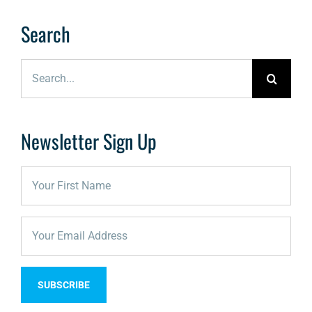
Search
Search
for:
Newsletter Sign Up