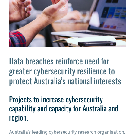
Larger
Image
Data breaches reinforce need for
greater cybersecurity resilience to
protect Australia’s national interests
Projects to increase cybersecurity
capability and capacity for Australia and
region.
Australia’s leading cybersecurity research organisation,