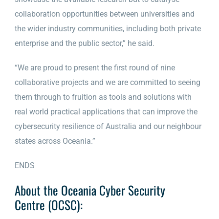
collaboration opportunities between universities and
the wider industry communities, including both private
enterprise and the public sector,” he said.
“We are proud to present the first round of nine
collaborative projects and we are committed to seeing
them through to fruition as tools and solutions with
real world practical applications that can improve the
cybersecurity resilience of Australia and our neighbour
states across Oceania.”
ENDS
About the Oceania Cyber Security
Centre (OCSC):