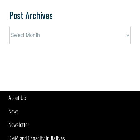
Post Archives
Post
Archives
About Us
News
Newsletter
CMM and Capacity Initiatives