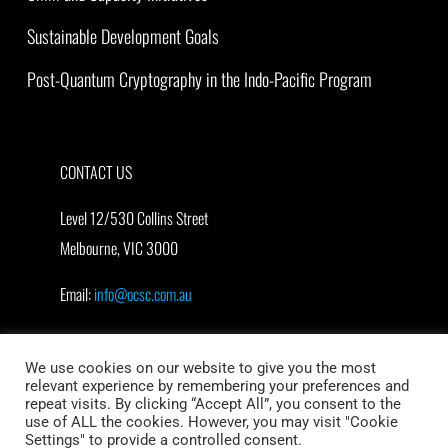
Sustainable Development Goals
Post-Quantum Cryptography in the Indo-Pacific Program
CONTACT US
Level 12/530 Collins Street
Melbourne, VIC 3000
Email:
info@ocsc.com.au
We use cookies on our website to give you the most
relevant experience by remembering your preferences and
repeat visits. By clicking “Accept All”, you consent to the
use of ALL the cookies. However, you may visit "Cookie
Settings" to provide a controlled consent.