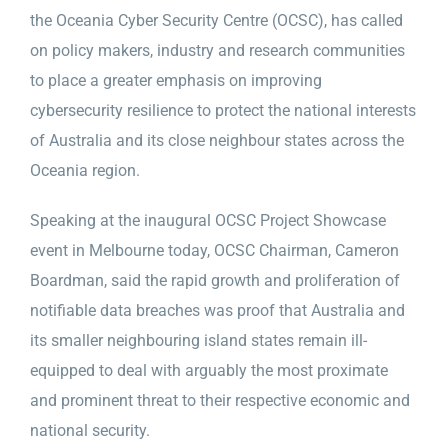
the Oceania Cyber Security Centre (OCSC), has called
on policy makers, industry and research communities
to place a greater emphasis on improving
cybersecurity resilience to protect the national interests
of Australia and its close neighbour states across the
Oceania region.
Speaking at the inaugural OCSC Project Showcase
event in Melbourne today, OCSC Chairman, Cameron
Boardman, said the rapid growth and proliferation of
notifiable data breaches was proof that Australia and
its smaller neighbouring island states remain ill-
equipped to deal with arguably the most proximate
and prominent threat to their respective economic and
national security.