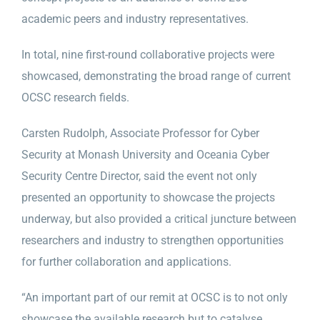
academic peers and industry representatives.
In total, nine first-round collaborative projects were
showcased, demonstrating the broad range of current
OCSC research fields.
Carsten Rudolph, Associate Professor for Cyber
Security at Monash University and Oceania Cyber
Security Centre Director, said the event not only
presented an opportunity to showcase the projects
underway, but also provided a critical juncture between
researchers and industry to strengthen opportunities
for further collaboration and applications.
“An important part of our remit at OCSC is to not only
showcase the available research but to catalyse