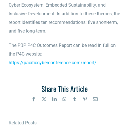
Cyber Ecosystem, Embedded Sustainability, and
Inclusive Development. In addition to these themes, the
report identifies ten recommendations: five short-term,
and five long-term.
The PBP P4C Outcomes Report can be read in full on
the P4C website:
https://pacificcyberconference.com/report/
Share This Article
Facebook
X
LinkedIn
WhatsApp
Tumblr
Pinterest
Email
Related Posts