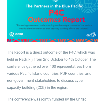
Larger
Image
The Report is a direct outcome of the P4C, which was
held in Nadi, Fiji from 2nd October to 4th October. The
conference gathered over 100 representatives from
various Pacific Island countries, PBP countries, and
non-government stakeholders to discuss cyber
capacity building (CCB) in the region.
The conference was jointly funded by the United