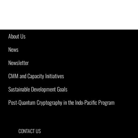
About Us
News
Newsletter
CMM and Capacity Initiatives
Sustainable Development Goals
Post-Quantum Cryptography in the Indo-Pacific Program
CONTACT US