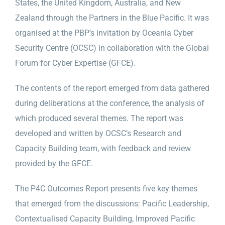
States, the United Kingdom, Australia, and New
Zealand through the Partners in the Blue Pacific. It was
organised at the PBP’s invitation by Oceania Cyber
Security Centre (OCSC) in collaboration with the Global
Forum for Cyber Expertise (GFCE).
The contents of the report emerged from data gathered
during deliberations at the conference, the analysis of
which produced several themes. The report was
developed and written by OCSC’s Research and
Capacity Building team, with feedback and review
provided by the GFCE.
The P4C Outcomes Report presents five key themes
that emerged from the discussions: Pacific Leadership,
Contextualised Capacity Building, Improved Pacific