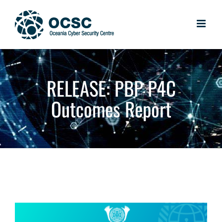
Skip
to
content
RELEASE: PBP P4C
Outcomes Report
View