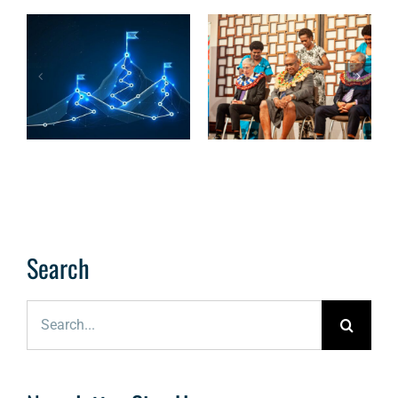
The OCSC
Cybersecurity
READ: A more
Roadmap:
cyber-resilient
Charting the
Pacific
Course to
Cyber Maturity
Search
Search
for: