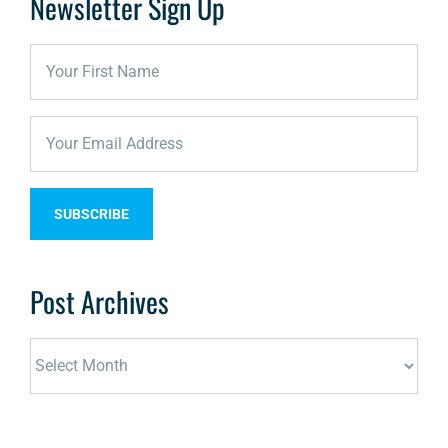
Newsletter Sign Up
Post Archives
Post
Archives